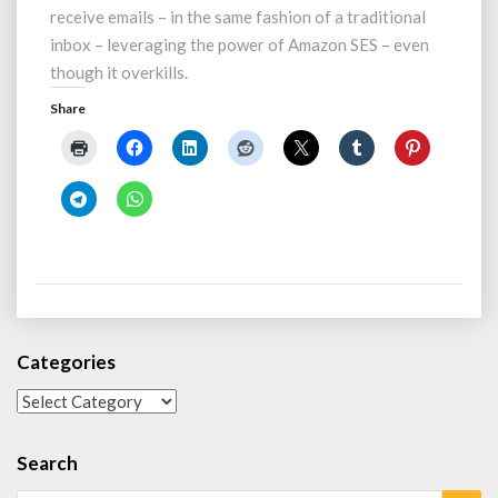
Domain
receive emails – in the same fashion of a traditional
–
inbox – leveraging the power of Amazon SES – even
Powered
though it overkills.
(and
Overkilled)
Share
by
Amazon
SES
Categories
Categories
Search