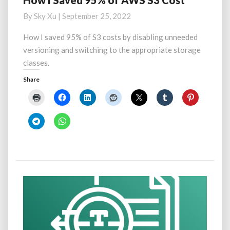
How I Saved 95% of AWS S3 Cost
I
By
Sky Xu
|
September 25, 2022
Saved
95%
How I saved 95% of S3 costs by disabling unneeded
of
versioning and switching to the appropriate storage
AWS
classes.
S3
Cost
Share