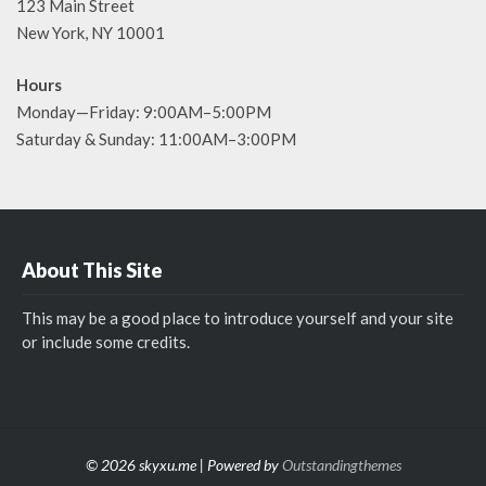
123 Main Street
New York, NY 10001
Hours
Monday—Friday: 9:00AM–5:00PM
Saturday & Sunday: 11:00AM–3:00PM
About This Site
This may be a good place to introduce yourself and your site
or include some credits.
© 2026 skyxu.me | Powered by
Outstandingthemes