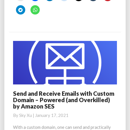
Send and Receive Emails with Custom
Send
Domain – Powered (and Overkilled)
and
by Amazon SES
Receive
Emails
By
Sky Xu
|
January 17, 2021
with
Custom
With a custom domain, one can send and practically