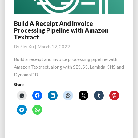
Build A Receipt And Invoice
Build
Processing Pipeline with Amazon
A
Textract
Receipt
And
By
Sky Xu
|
March 19, 2022
Invoice
Processing
Build a receipt and invoice processing pipeline with
Pipeline
Amazon Textract, along with SES, S3, Lambda, SNS and
with
DynamoDB.
Amazon
Textract
Share