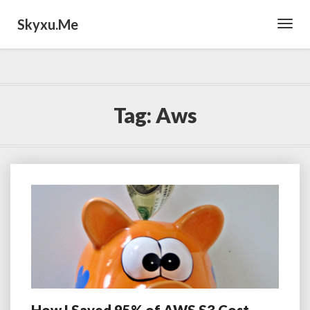
Skyxu.me
Toggl
Navig
Tag:
Aws
How