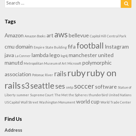
Search
Sea
for:
Tags
aws
Amazon
art
bellevue
Amazon Books
Capitol Hill
Central Park
football
cmu
domain
fifa
Instagram
Empire State Building
java
lambda
lego
manchester united
La Conner
log4j
manutd
polymorphic
Metropolitan Museum of Art
Microsoft
ruby
ruby on
rails
association
Potomac River
rails
s3
seattle
ses
soccer
software
smtp
Statue of
Liberty
summer
Supreme Court
The Met
the Spheres
thunderbird
United Nations
world cup
US Capitol
Wall Street
Washington Monument
World Trade Center
Find Us
Address