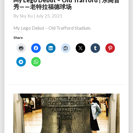
My Lego Debut – Old Trafford | 乐高首
秀——老特拉福德球场
Lego
Debut
By
Sky Xu
|
July 25, 2021
–
Old
My Lego Debut – Old Trafford Stadium.
Trafford
Share
|
乐
高
首
秀
——
老
特
拉
福
德
球
场