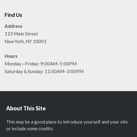
Find Us
Address
123 Main Street
New York, NY 10001
Hours
Monday—Friday: 9:00AM–5:00PM
Saturday & Sunday: 11:00AM–3:00PM
About This Site
This may be a good place to introduce yourself and your site
or include some credits.