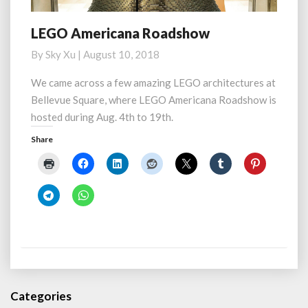
LEGO Americana Roadshow
LEGO
Americana
By
Sky Xu
|
August 10, 2018
Roadshow
We came across a few amazing LEGO architectures at
Bellevue Square, where LEGO Americana Roadshow is
hosted during Aug. 4th to 19th.
Share
Categories