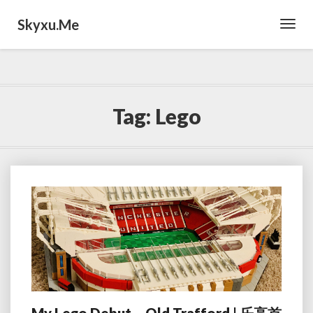
Skyxu.me
Toggl
Navig
Tag:
Lego
My