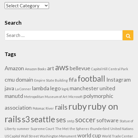
Categories
Search
Search
Sea
for:
Tags
aws
Amazon
art
bellevue
Amazon Books
Capitol Hill
Central Park
football
cmu
domain
fifa
Instagram
Empire State Building
java
lambda
lego
manchester united
La Conner
log4j
manutd
polymorphic
Metropolitan Museum of Art
Microsoft
ruby
ruby on
rails
association
Potomac River
rails
s3
seattle
ses
soccer
software
smtp
Statue of
Liberty
summer
Supreme Court
The Met
the Spheres
thunderbird
United Nations
world cup
US Capitol
Wall Street
Washington Monument
World Trade Center