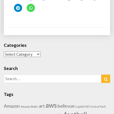
Categories
Categories
Search
Search
Sea
for:
Tags
aws
Amazon
art
bellevue
Amazon Books
Capitol Hill
Central Park