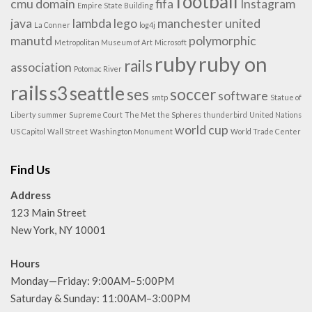
football
cmu
domain
fifa
Instagram
Empire State Building
java
lambda
lego
manchester united
La Conner
log4j
manutd
polymorphic
Metropolitan Museum of Art
Microsoft
ruby
ruby on
rails
association
Potomac River
rails
s3
seattle
ses
soccer
software
smtp
Statue of
Liberty
summer
Supreme Court
The Met
the Spheres
thunderbird
United Nations
world cup
US Capitol
Wall Street
Washington Monument
World Trade Center
Find Us
Address
123 Main Street
New York, NY 10001
Hours
Monday—Friday: 9:00AM–5:00PM
Saturday & Sunday: 11:00AM–3:00PM