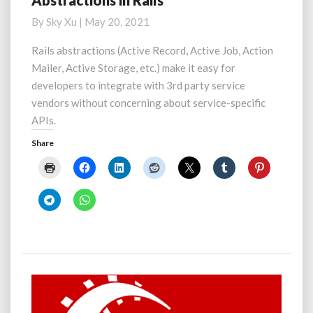
Abstractions in Rails
in
By
Sky Xu
|
May 20, 2021
Rails
Rails abstractions (Active Record, Active Job, Action
Mailer, Active Storage, etc.) make it easy for
developers to integrate with 3rd party service
vendors without concerning about service-specific
APIs.
Share