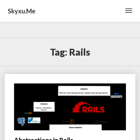
Skyxu.me
Toggl
Navig
Tag:
Rails
Abstractions