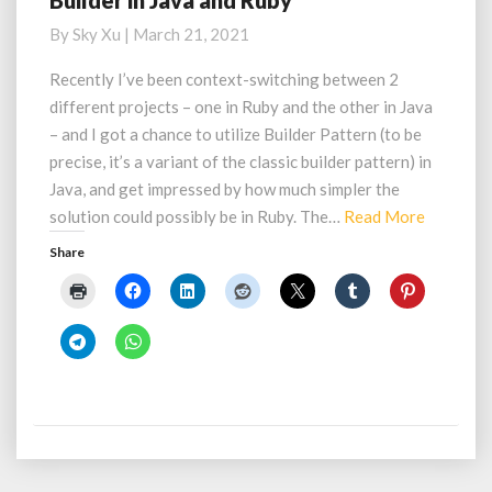
Builder in Java and Ruby
in
By
Sky Xu
|
March 21, 2021
Java
and
Recently I’ve been context-switching between 2
Ruby
different projects – one in Ruby and the other in Java
– and I got a chance to utilize Builder Pattern (to be
precise, it’s a variant of the classic builder pattern) in
Java, and get impressed by how much simpler the
Read
solution could possibly be in Ruby. The…
Read More
More
Share