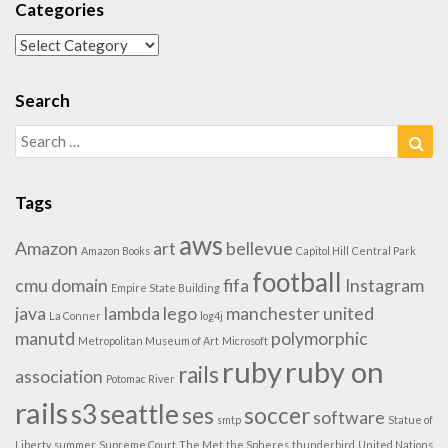
Categories
Categories
Search
Search
Sea
for:
Tags
aws
Amazon
art
bellevue
Amazon Books
Capitol Hill
Central Park
football
cmu
domain
fifa
Instagram
Empire State Building
java
lambda
lego
manchester united
La Conner
log4j
manutd
polymorphic
Metropolitan Museum of Art
Microsoft
ruby
ruby on
rails
association
Potomac River
rails
s3
seattle
ses
soccer
software
smtp
Statue of
Liberty
summer
Supreme Court
The Met
the Spheres
thunderbird
United Nations