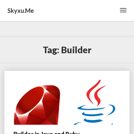
Skyxu.me
Toggl
Navig
Tag:
Builder
Builder