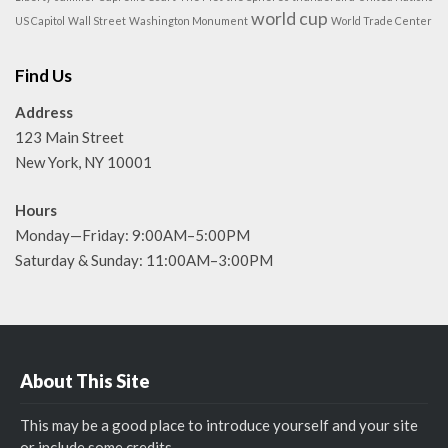
world cup
US Capitol
Wall Street
Washington Monument
World Trade Center
Find Us
Address
123 Main Street
New York, NY 10001
Hours
Monday—Friday: 9:00AM–5:00PM
Saturday & Sunday: 11:00AM–3:00PM
About This Site
This may be a good place to introduce yourself and your site
or include some credits.