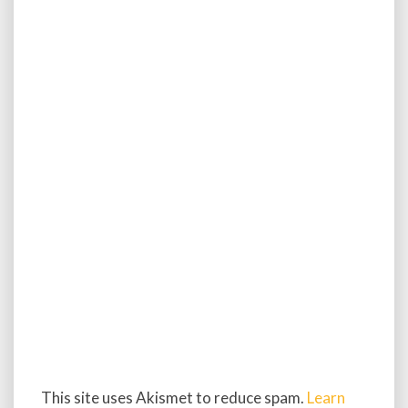
This site uses Akismet to reduce spam.
Learn