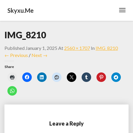
Skyxu.me
Toggl
Navig
IMG_8210
Published
January 1, 2025
At
2560 × 1707
In
IMG_8210
← Previous
/
Next →
Share
Leave a Reply