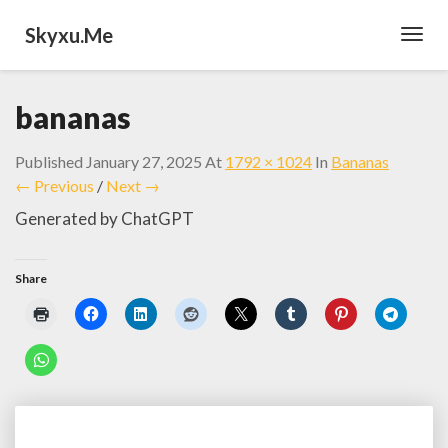
Skyxu.me
Toggl
Navig
bananas
Published
January 27, 2025
At
1792 × 1024
In
Bananas
← Previous
/
Next →
Generated by ChatGPT
Share