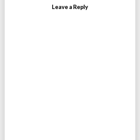
Leave a Reply