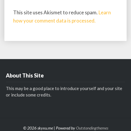
This site uses Akismet to reduce spam.
Learn
how your comment data is processed.
About This Site
This may be a good place to introduce yourself and your site
or include some credits.
© 2026 skyxu.me | Powered by
Outstandingthemes