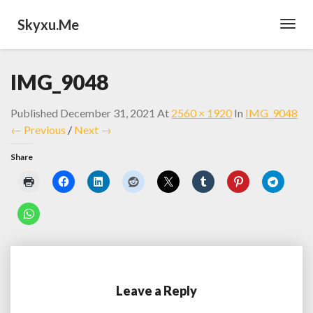
Skyxu.me
Toggl
Navig
IMG_9048
Published
December 31, 2021
At
2560 × 1920
In
IMG_9048
← Previous
/
Next →
Share
Leave a Reply