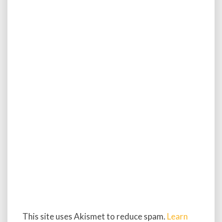
This site uses Akismet to reduce spam.
Learn