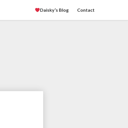
Daisky‘s Blog
Contact