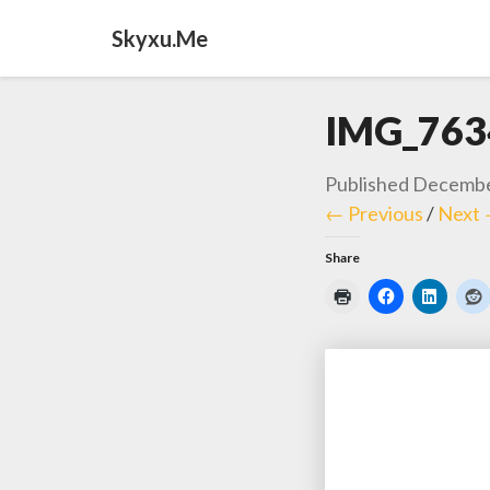
Skyxu.me
IMG_763
Published
Decembe
← Previous
/
Next
Share