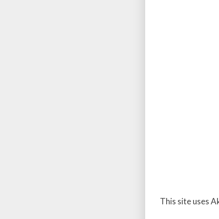
This site uses 