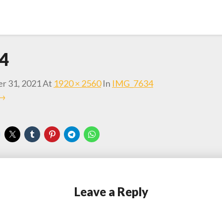
4
r 31, 2021
At
1920 × 2560
In
IMG_7634
 →
Leave a Reply