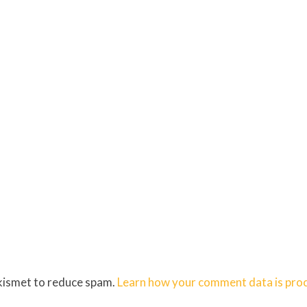
Akismet to reduce spam.
Learn how your comment data is pro