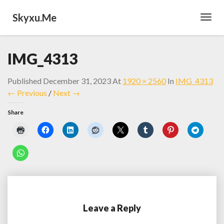
Skyxu.me
Toggl
Navig
IMG_4313
Published
December 31, 2023
At
1920 × 2560
In
IMG_4313
← Previous
/
Next →
Share
Leave a Reply