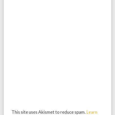
This site uses Akismet to reduce spam.
Learn